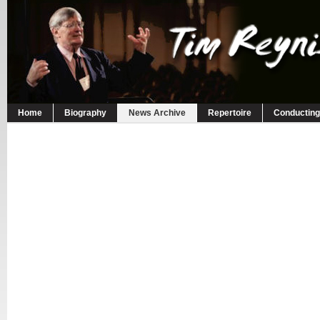
Home
Biography
News Archive
Repertoire
Conducting