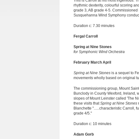
This is Carroll at his most ingenious. T
rhythmic dexterity, colourful scoring an
grade 3, AB grade 4-5. Commissioned b
Susquehanna Wind Symphony conducte
Duration c: 7.30 minutes
Fergal Carroll
Spring at Nine Stones
for Symphonic Wind Orchestra
February March April
Spring at Nine Stones
is a sequel to Fe
movements wholly based on original tunes
The commissioning group, Mount Saint
Bunclody in County Wexford, Ireland, w
slopes of Mount Leinster called 'The Nin
these visits that
Spring at Nine Stones
Blanchette "......characteristic Carroll
grade 4/5."
Duration c: 10 minutes
Adam Gorb