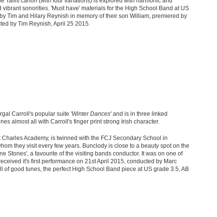
he Tallis canon (with four variations) is explored with harmonic and
d vibrant sonorities. 'Must have' materials for the High School Band at US
y Tim and Hilary Reynish in memory of their son William, premiered by
d by Tim Reynish, April 25
2015.
rgal Carroll's popular suite
'Winter Dances'
and is in three linked
 almost all with Carroll's finger print strong Irish character.
 Charles Academy, is twinned with the FCJ Secondary School in
hom they visit every few years. Bunclody is close to a beauty spot on the
e Stones', a favourite of the visiting bands conductor. It was on one of
received it's first performance on 21
st
April 2015, conducted by Marc
, full of good tunes, the perfect High School Band piece at US grade 3.5, AB