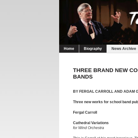
Home
Biography
News Archive
THREE BRAND NEW CO
BANDS
BY FERGAL CARROLL AND ADAM 
Three new works for school band pu
Fergal Carroll
Cathedral Variations
for Wind Orchestra