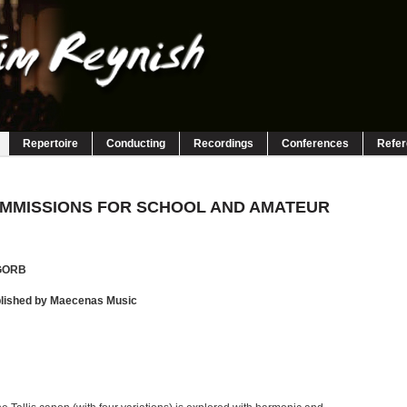
Repertoire
Conducting
Recordings
Conferences
Refe
MMISSIONS FOR SCHOOL AND AMATEUR
GORB
blished by Maecenas Music