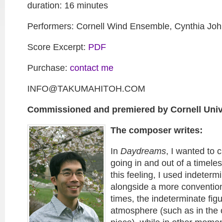
duration: 16 minutes
Performers: Cornell Wind Ensemble, Cynthia Joh
Score Excerpt:
PDF
Purchase:
contact me
INFO@TAKUMAHITOH.COM
Commissioned and premiered by Cornell Univ
The composer writes:
In
Daydreams
, I wanted to 
going in and out of a timele
this feeling, I used indeterm
alongside a more convention
times, the indeterminate fi
atmosphere (such as in the