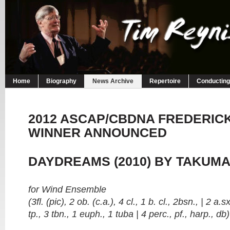
Home
Biography
News Archive
Repertoire
Conducting
2012 ASCAP/CBDNA FREDERICK
WINNER ANNOUNCED
DAYDREAMS (2010) BY TAKUMA
for Wind Ensemble
(3fl. (pic), 2 ob. (c.a.), 4 cl., 1 b. cl., 2bsn., | 2 
tp., 3 tbn., 1 euph., 1 tuba | 4 perc., pf., harp., db)