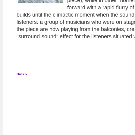
piece), while in other mome
forward with a rapid flurry o
builds until the climactic moment when the sounds 
listeners: a group of musicians who were on stage
the piece are now playing from the balconies, cre
"surround-sound" effect for the listeners situated 
Back >