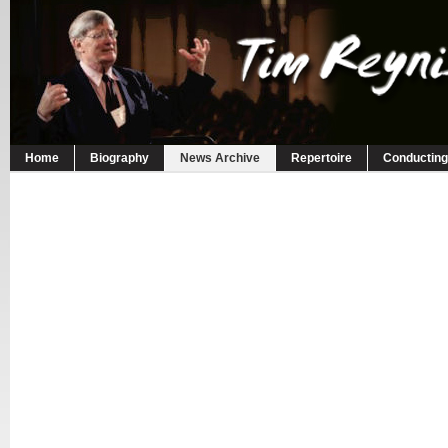
Home
Biography
News Archive
Repertoire
Conducting