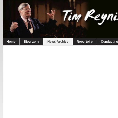
Home
Biography
News Archive
Repertoire
Conducting