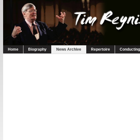
Home
Biography
News Archive
Repertoire
Conducting