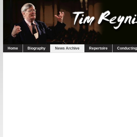
Home
Biography
News Archive
Repertoire
Conducting