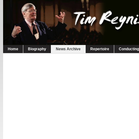
Home
Biography
News Archive
Repertoire
Conducting