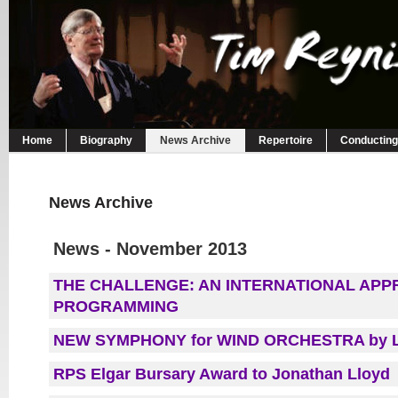
Home
Biography
News Archive
Repertoire
Conducting
News Archive
News - November 2013
THE CHALLENGE: AN INTERNATIONAL AP
PROGRAMMING
NEW SYMPHONY for WIND ORCHESTRA by 
RPS Elgar Bursary Award to Jonathan Lloyd