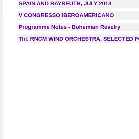
SPAIN AND BAYREUTH, JULY 2013
V CONGRESSO IBEROAMERICANO
Programme Notes - Bohemian Revelry
The RNCM WIND ORCHESTRA, SELECTED F